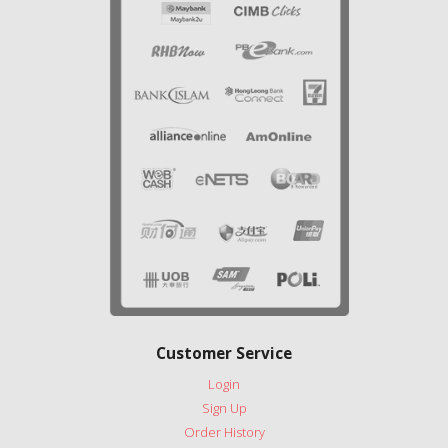
Customer Service
Login
Sign Up
Order History