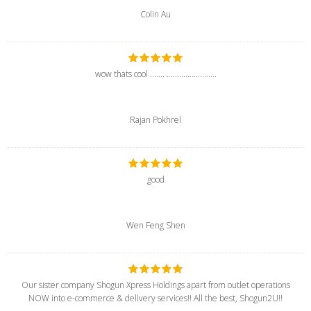
Colin Au
wow thats cool ....... ........................
Rajan Pokhrel
good
Wen Feng Shen
Our sister company Shogun Xpress Holdings apart from outlet operations
NOW into e-commerce & delivery services!! All the best, Shogun2U!!