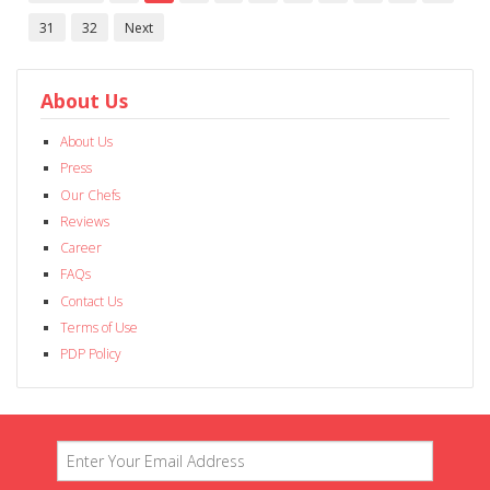
31
32
Next
About Us
About Us
Press
Our Chefs
Reviews
Career
FAQs
Contact Us
Terms of Use
PDP Policy