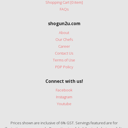
Shopping Cart [0 item]
FAQs
shogun2u.com
About
Our Chefs
Career
Contact Us
Terms of Use
PDP Policy
Connect with us!
Facebook
Instagram
Youtube
Prices shown are inclusive of 6% GST. Servings featured are for