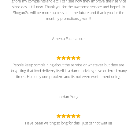
ignore my complaints and etc. I can see how they improve their service
since day 1 till now. Thank you for the awesome service and hopefully
Shogun2u will be more successful in the future and thank you for the
monthly promotions given !!
Vanessa Palaniappan
People keep complaining about the service or whatever but they are
forgetting that food delivery itself is a damn privilege. Ive ordered many
times. Had only one problem and its not even worth mentioning.
Jordan Yung
Have been waiting so long for this...just cannot wait !!!!