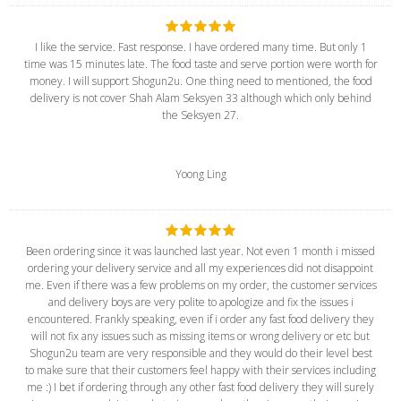
I like the service. Fast response. I have ordered many time. But only 1
time was 15 minutes late. The food taste and serve portion were worth for
money. I will support Shogun2u. One thing need to mentioned, the food
delivery is not cover Shah Alam Seksyen 33 although which only behind
the Seksyen 27.
Yoong Ling
Been ordering since it was launched last year. Not even 1 month i missed
ordering your delivery service and all my experiences did not disappoint
me. Even if there was a few problems on my order, the customer services
and delivery boys are very polite to apologize and fix the issues i
encountered. Frankly speaking, even if i order any fast food delivery they
will not fix any issues such as missing items or wrong delivery or etc but
Shogun2u team are very responsible and they would do their level best
to make sure that their customers feel happy with their services including
me :) I bet if ordering through any other fast food delivery they will surely