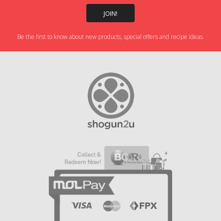
Be the first to know about new products, special offers and recipe ideas.