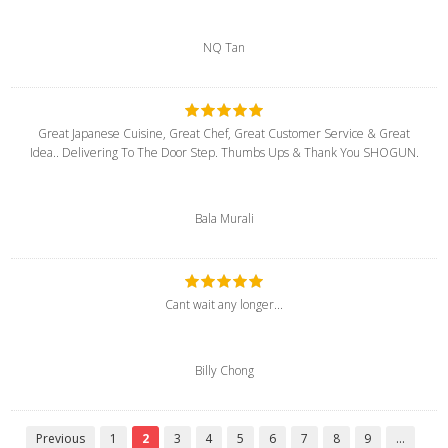
NQ Tan
Great Japanese Cuisine, Great Chef, Great Customer Service & Great
Idea.. Delivering To The Door Step. Thumbs Ups & Thank You SHOGUN.
Bala Murali
Cant wait any longer...
Billy Chong
Previous
1
2
3
4
5
6
7
8
9
...