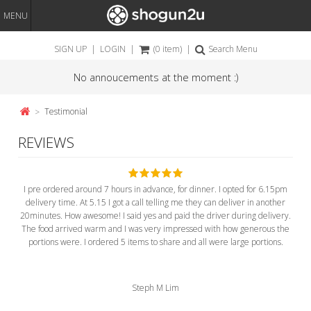
MENU
SIGN UP
|
LOGIN
|
(0 item)
|
Search Menu
No annoucements at the moment :)
Testimonial
REVIEWS
I pre ordered around 7 hours in advance, for dinner. I opted for 6.15pm
delivery time. At 5.15 I got a call telling me they can deliver in another
20minutes. How awesome! I said yes and paid the driver during delivery.
The food arrived warm and I was very impressed with how generous the
portions were. I ordered 5 items to share and all were large portions.
Steph M Lim