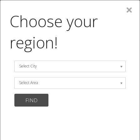
×
MENU
Choose your
SIGN UP
|
LOGIN
|
(0 item)
|
Search Menu
region!
We are temporarily closed.
Menu
MENU
Select City
15 items
Select Area
Sort by:
Default Sorting
Show per page:
12
24
View ALL
0