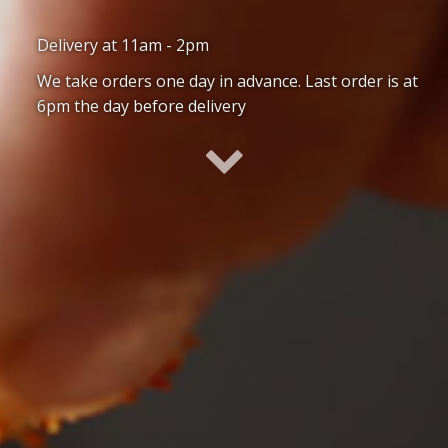
Delivery at 11am - 2pm
We take orders one day in advance. Last order is at
6pm the day before delivery