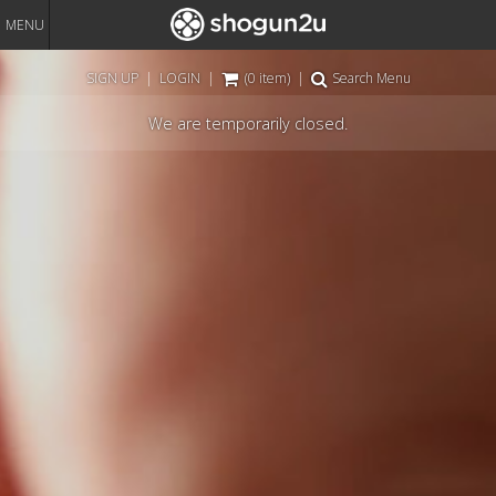
MENU
SIGN UP
|
LOGIN
|
(0 item)
|
Search Menu
We are temporarily closed.