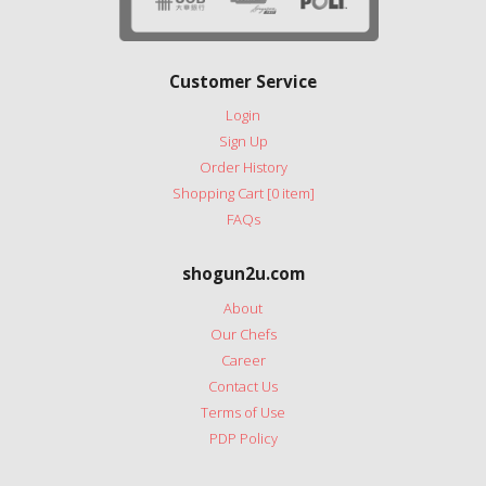
Customer Service
Login
Sign Up
Order History
Shopping Cart [0 item]
FAQs
shogun2u.com
About
Our Chefs
Career
Contact Us
Terms of Use
PDP Policy