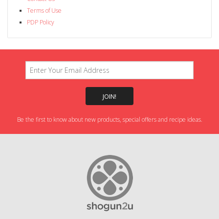
Terms of Use
PDP Policy
Be the first to know about new products, special offers and recipe ideas.