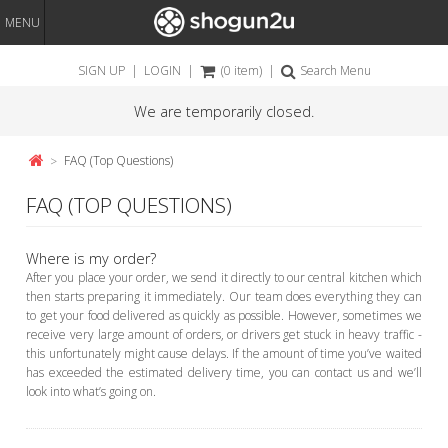
MENU
SIGN UP
|
LOGIN
|
(0 item)
|
Search Menu
We are temporarily closed.
FAQ (Top Questions)
FAQ (TOP QUESTIONS)
Where is my order?
After you place your order, we send it directly to our central kitchen which
then starts preparing it immediately. Our team does everything they can
to get your food delivered as quickly as possible. However, sometimes we
receive very large amount of orders, or drivers get stuck in heavy traffic -
this unfortunately might cause delays. If the amount of time you’ve waited
has exceeded the estimated delivery time, you can contact us and we’ll
look into what’s going on.