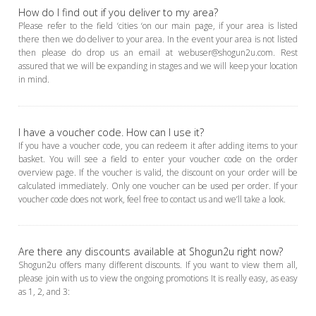
How do I find out if you deliver to my area?
Please refer to the field ‘cities ‘on our main page, if your area is listed
there then we do deliver to your area. In the event your area is not listed
then please do drop us an email at webuser@shogun2u.com. Rest
assured that we will be expanding in stages and we will keep your location
in mind.
I have a voucher code. How can I use it?
If you have a voucher code, you can redeem it after adding items to your
basket. You will see a field to enter your voucher code on the order
overview page. If the voucher is valid, the discount on your order will be
calculated immediately. Only one voucher can be used per order. If your
voucher code does not work, feel free to contact us and we’ll take a look.
Are there any discounts available at Shogun2u right now?
Shogun2u offers many different discounts. If you want to view them all,
please join with us to view the ongoing promotions It is really easy, as easy
as 1, 2, and 3: