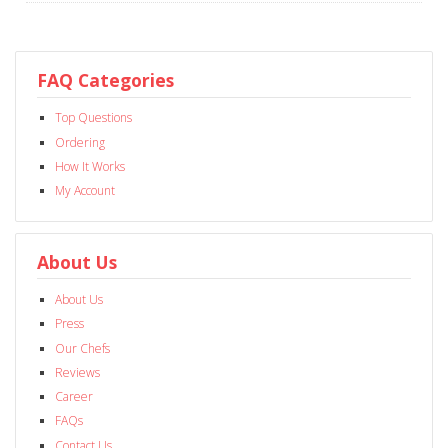
FAQ Categories
Top Questions
Ordering
How It Works
My Account
About Us
About Us
Press
Our Chefs
Reviews
Career
FAQs
Contact Us